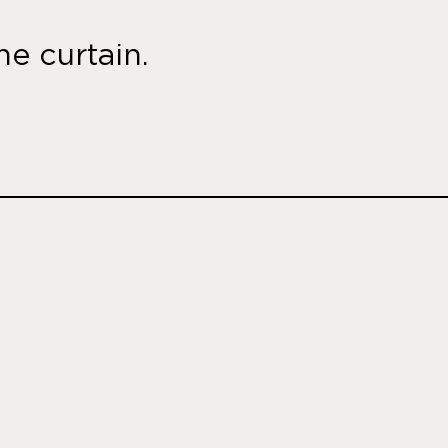
e curtain.