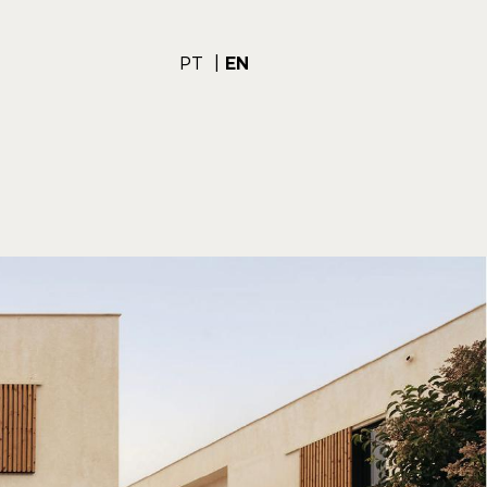
PT
EN