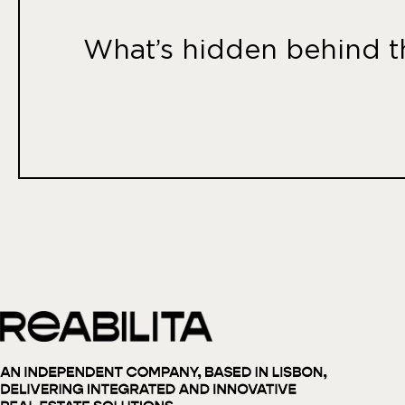
What’s hidden behind th