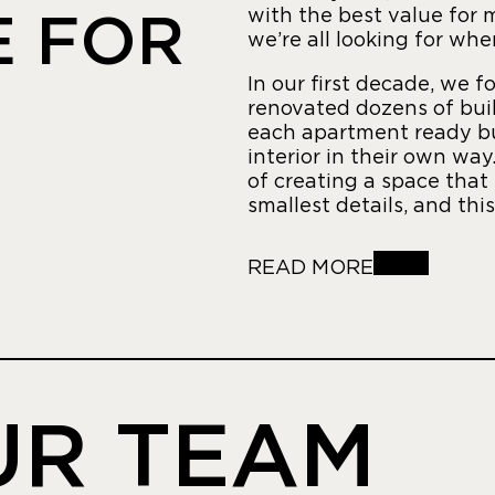
with the best value for
E FOR
we’re all looking for wh
In our first decade, we f
renovated dozens of bui
each apartment ready bu
interior in their own wa
of creating a space that
smallest details, and thi
READ MORE
UR TEAM