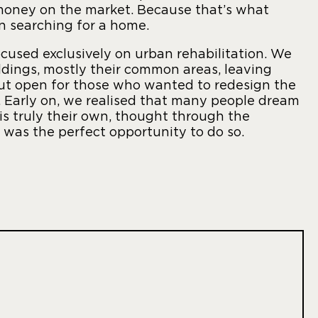
 money on the market. Because that’s what
en searching for a home.
ocused exclusively on urban rehabilitation. We
ldings, mostly their common areas, leaving
t open for those who wanted to redesign the
y. Early on, we realised that many people dream
 is truly their own, thought through the
s was the perfect opportunity to do so.