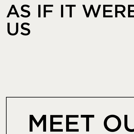
AS IF IT WER
US
MEET O