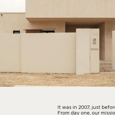
It was in 2007, just befo
From day one, our missio