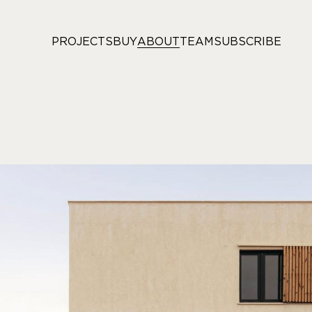
PROJECTS
BUY
ABOUT
TEAM
SUBSCRIBE