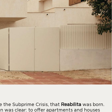
re the Subprime Crisis, that
Reabilita
was born.
n was clear: to offer apartments and houses