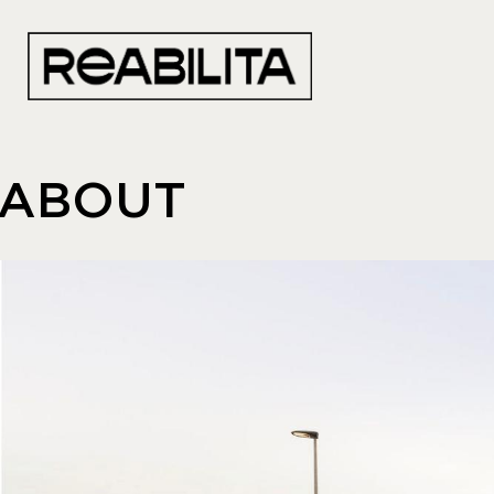
ABOUT