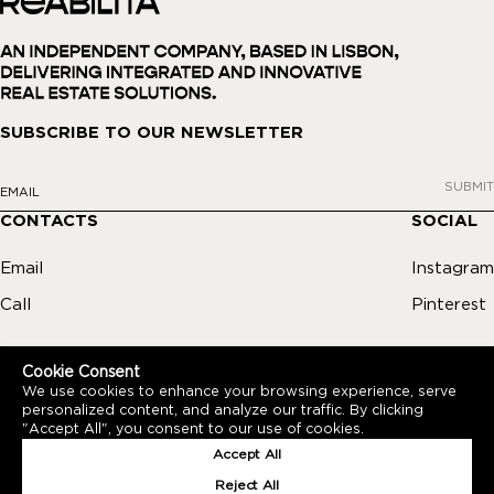
SUBSCRIBE TO OUR NEWSLETTER
SUBMIT
CONTACTS
SOCIAL
Email
Instagram
Call
Pinterest
Cookie Consent
We use cookies to enhance your browsing experience, serve
personalized content, and analyze our traffic. By clicking
"Accept All", you consent to our use of cookies.
PRIVACY POLICY
REABILITA © REABILITA 2026
Accept All
BY
BLUESOFT
Reject All