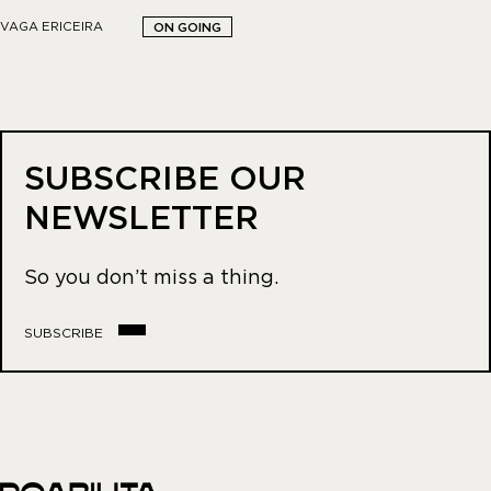
VAGA ERICEIRA
ON GOING
SUBSCRIBE OUR
NEWSLETTER
So you don’t miss a thing.
SUBSCRIBE