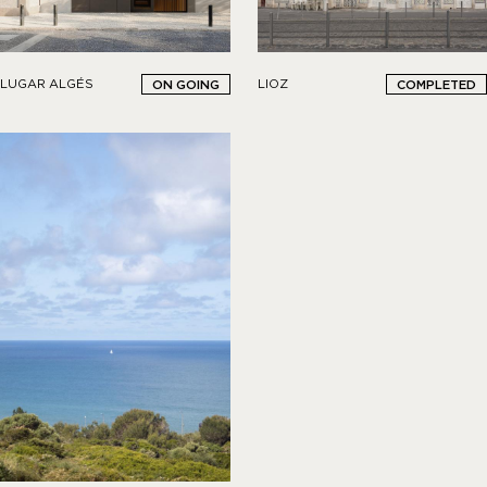
LIOZ
LUGAR ALGÉS
COMPLETED
ON GOING