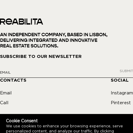
SUBSCRIBE TO OUR NEWSLETTER
SUBMIT
CONTACTS
SOCIAL
Email
Instagram
Call
Pinterest
Cookie Consent
We use cookies to enhance your browsing experience, serve
personalized content, and analyze our traffic. By clicking