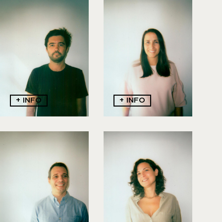
Champalimaud
Seabra
9
1
9
2
3
9
1
4
8
4
5
2
6
5
0
8
0
8
+ INFO
+ INFO
Galvão Lucas
Machado Lima
916685829
91093