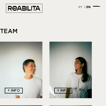
PT
EN
TEAM
+ INFO
+ INFO