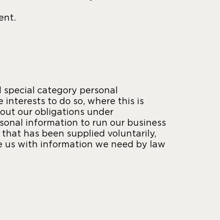
ent.
 special category personal
 interests to do so, where this is
 out our obligations under
sonal information to run our business
that has been supplied voluntarily,
de us with information we need by law