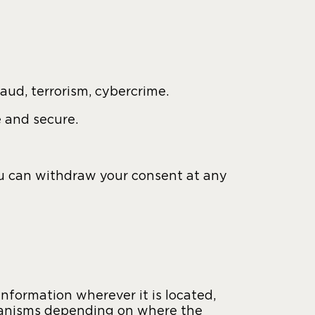
raud, terrorism, cybercrime.
e and secure.
ou can withdraw your consent at any
nformation wherever it is located,
chanisms depending on where the