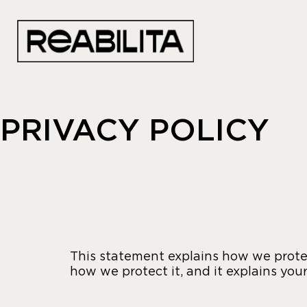
PRIVACY POLICY
This statement explains how we protec
how we protect it, and it explains your