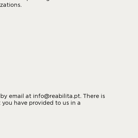
zations.
y email at info@reabilita.pt. There is
t you have provided to us in a