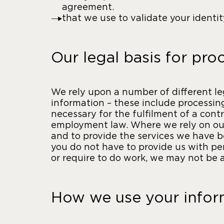
agreement.
that we use to validate your identi
Our legal basis for pro
We rely upon a number of different le
information – these include processing 
necessary for the fulfilment of a cont
employment law. Where we rely on our 
and to provide the services we have b
you do not have to provide us with pe
or require to do work, we may not be a
How we use your infor