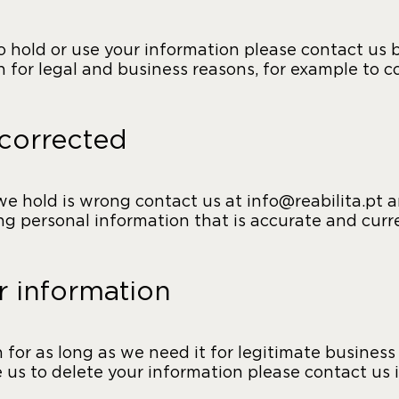
to hold or use your information please contact us
 for legal and business reasons, for example to 
 corrected
we hold is wrong contact us at info@reabilita.pt an
g personal information that is accurate and curr
 information
or as long as we need it for legitimate business 
ke us to delete your information please contact us 