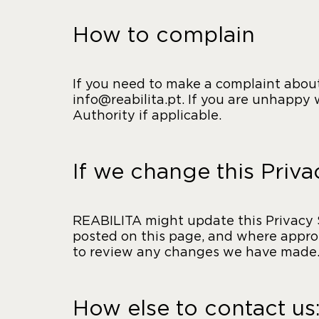
How to complain
If you need to make a complaint about
info@reabilita.pt. If you are unhappy
Authority if applicable.
If we change this Priv
REABILITA might update this Privacy 
posted on this page, and where approp
to review any changes we have made
How else to contact us