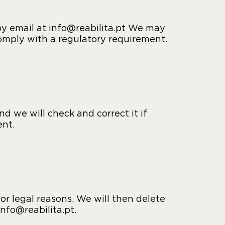
 by email at info@reabilita.pt We may
comply with a regulatory requirement.
d we will check and correct it if
ent.
or legal reasons. We will then delete
info@reabilita.pt.