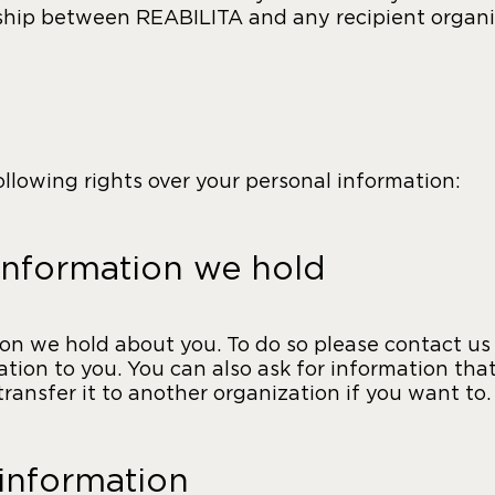
nship between REABILITA and any recipient organi
lowing rights over your personal information:
information we hold
n we hold about you. To do so please contact us b
ation to you. You can also ask for information tha
ansfer it to another organization if you want to.
 information