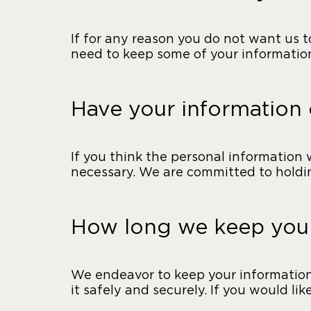
If for any reason you do not want us 
need to keep some of your information
Have your information
If you think the personal information 
necessary. We are committed to holdin
How long we keep your
We endeavor to keep your information f
it safely and securely. If you would li