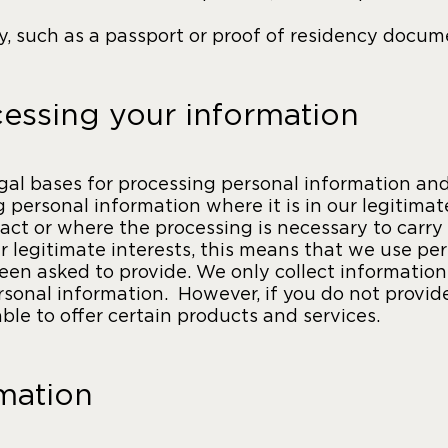
ty, such as a passport or proof of residency docum
cessing your information
gal bases for processing personal information and
personal information where it is in our legitimate
ract or where the processing is necessary to carry
legitimate interests, this means that we use per
een asked to provide. We only collect information 
rsonal information. However, if you do not provi
ble to offer certain products and services.
mation