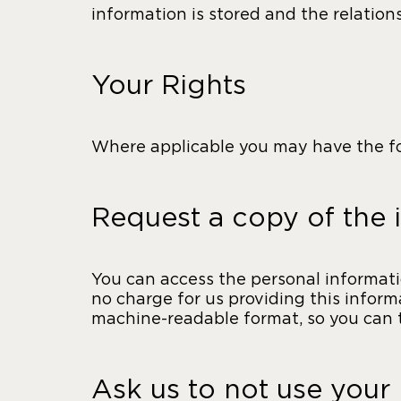
information is stored and the relatio
Your Rights
Where applicable you may have the fol
Request a copy of the 
You can access the personal informatio
no charge for us providing this inform
machine-readable format, so you can tr
Ask us to not use your