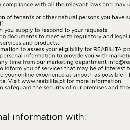
 compliance with all the relevant laws and may us
n of tenants or other natural persons you have su
f.
 you supply to respond to your requests.
tion documents to meet with regulatory and legal 
services and products.
mation to assess your eligibility for REABILITA pr
personal information to provide you with market
t any time from our marketing department info@rea
 inform you of services that may be of interest 
e your online experience as smooth as possible – 
e. Visit www.reabilita.pt for more information.
 safeguard the security of our premises and those
l information with: