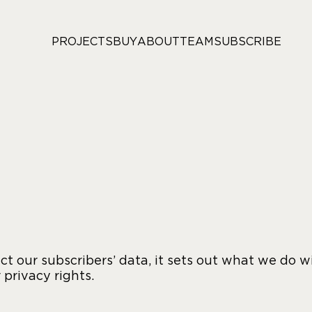
PROJECTS
BUY
ABOUT
TEAM
SUBSCRIBE
t our subscribers’ data, it sets out what we do w
 privacy rights.