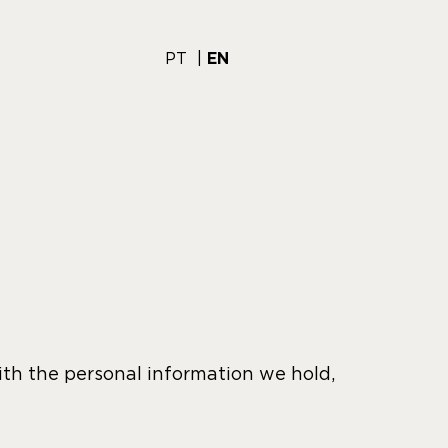
PT
EN
ith the personal information we hold,