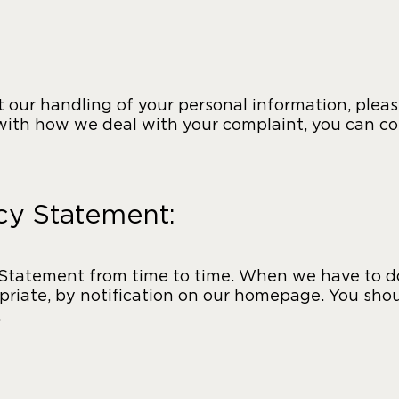
 our handling of your personal information, please
 with how we deal with your complaint, you can c
acy Statement:
Statement from time to time. When we have to do 
riate, by notification on our homepage. You shou
.
: