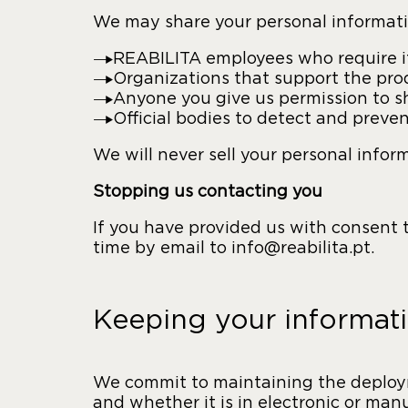
We may share your personal informati
REABILITA employees who require it 
Organizations that support the prod
Anyone you give us permission to sh
Official bodies to detect and preven
We will never sell your personal infor
Stopping us contacting you
If you have provided us with consent
time by email to info@reabilita.pt.
Keeping your informati
We commit to maintaining the deployme
and whether it is in electronic or ma