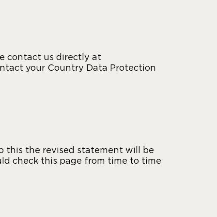
 contact us directly at
ontact your Country Data Protection
this the revised statement will be
ld check this page from time to time