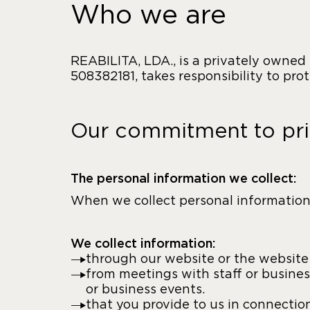
Who we are
REABILITA, LDA., is a privately owned
508382181, takes responsibility to pro
Our commitment to pr
The personal information we collect:
When we collect personal information,
We collect information:
through our website or the website o
from meetings with staff or busines
or business events.
that you provide to us in connectio