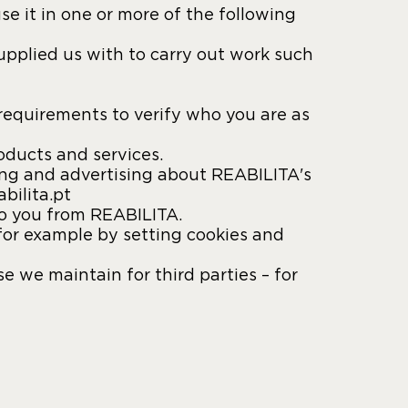
e it in one or more of the following
pplied us with to carry out work such
requirements to verify who you are as
oducts and services.
ing and advertising about REABILITA's
bilita.pt
to you from REABILITA.
for example by setting cookies and
 we maintain for third parties – for