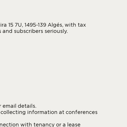
a 15 7U, 1495-139 Algés, with tax
s and subscribers seriously.
 email details.
 collecting information at conferences
nnection with tenancy or a lease