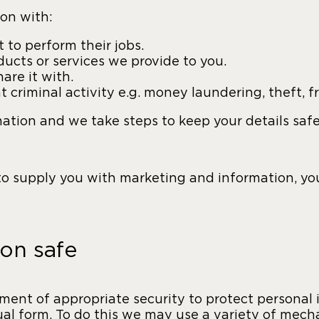
on with:
to perform their jobs.
ucts or services we provide to you.
are it with.
t criminal activity e.g. money laundering, theft, f
mation and we take steps to keep your details saf
 to supply you with marketing and information, y
on safe
nt of appropriate security to protect personal i
nual form. To do this we may use a variety of me