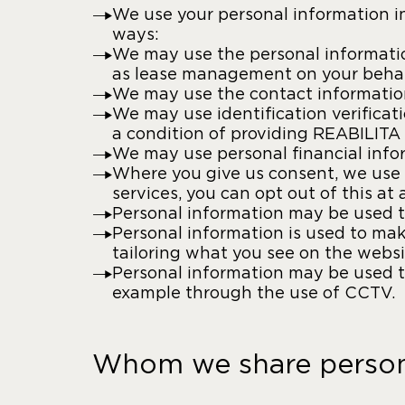
We use your personal information in
ways:
We may use the personal informatio
as lease management on your behal
We may use the contact information
We may use identification verifica
a condition of providing REABILITA 
We may use personal financial infor
Where you give us consent, we use 
services, you can opt out of this a
Personal information may be used to
Personal information is used to mak
tailoring what you see on the websit
Personal information may be used to
example through the use of CCTV.
Whom we share persona