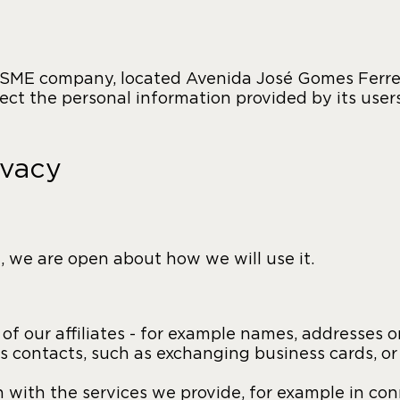
 SME company, located Avenida José Gomes Ferreir
tect the personal information provided by its user
ivacy
 we are open about how we will use it.
f our affiliates - for example names, addresses or
s contacts, such as exchanging business cards, or
n with the services we provide, for example in co