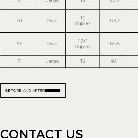
51
Largo
T2
125,4
T2
61
River
103,7
Duplex
T2+1
62
River
165,8
Duplex
71
Largo
T2
92
BEFORE AND AFTER
CONTACT US