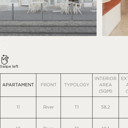
Swipe left
INTERIOR
EX
APARTAMENT
FRONT
TYPOLOGY
AREA
(SQM)
11
River
T1
58,2