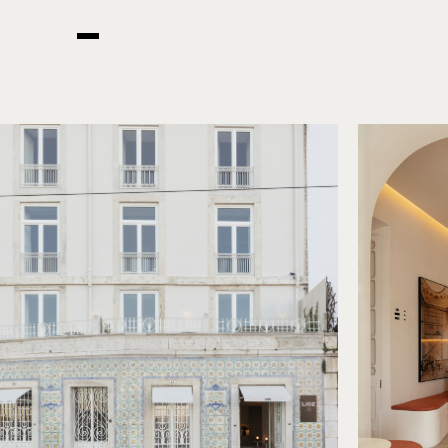
READ MORE