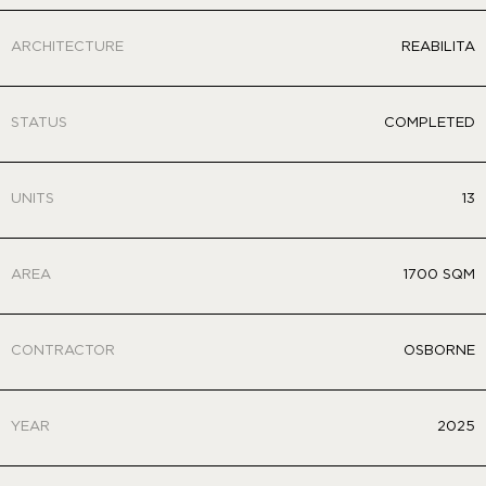
ARCHITECTURE
REABILITA
STATUS
COMPLETED
UNITS
13
AREA
1700 SQM
CONTRACTOR
OSBORNE
YEAR
2025