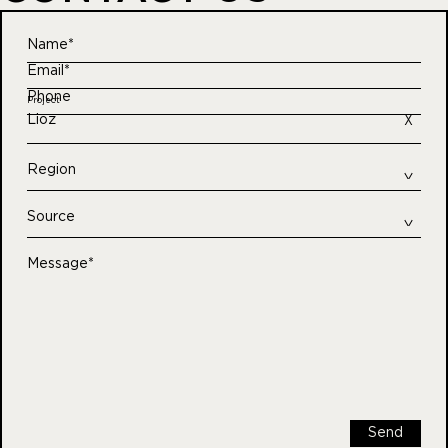
Name*
Email*
Phone
Project
Lioz
Region
Source
Message*
Send