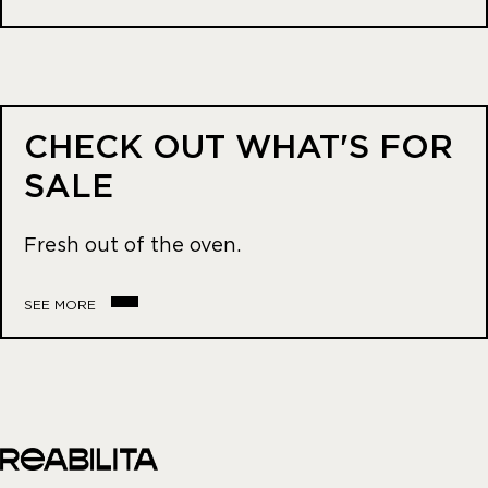
CHECK OUT WHAT'S FOR
SALE
Fresh out of the oven.
SEE MORE