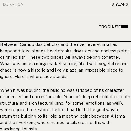
DURATION
8 YEARS
BROCHURE
Between Campo das Cebolas and the river, everything has
happened: love stories, heartbreaks, disasters and endless plates
of grilled fish. These two places will always belong together.
What was once a noisy market square, filled with vegetable and
chaos, is now a historic and lively plaza, an impossible place to
ignore. Here is where Lioz stands.
When it was bought, the building was stripped of its character,
disoriented and uncomfortable. Years of deep rehabilitation, both
structural and architectural (and, for some, emotional as well),
were required to restore the life it had lost. The goal was to
return the building to its role: a meeting point between Alfama
and the riverfront, where hurried locals cross paths with
wandering tourists.