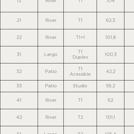
12
River
T1
104
21
River
T1
62,3
22
River
T1+1
101,8
T1
31
Largo
100,3
Duplex
T1
32
Patio
42,2
Acessible
33
Patio
Studio
56,2
41
River
T1
62
42
River
T2
101,1