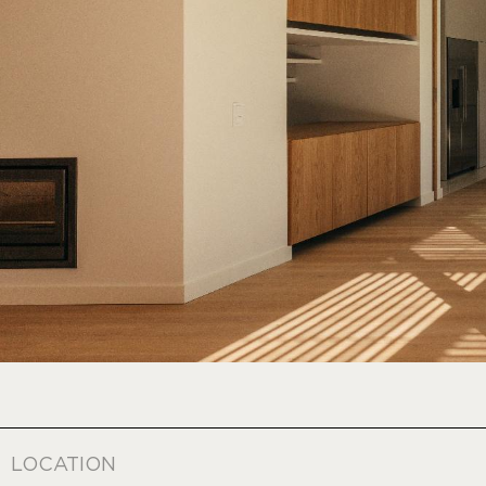
LOCATION