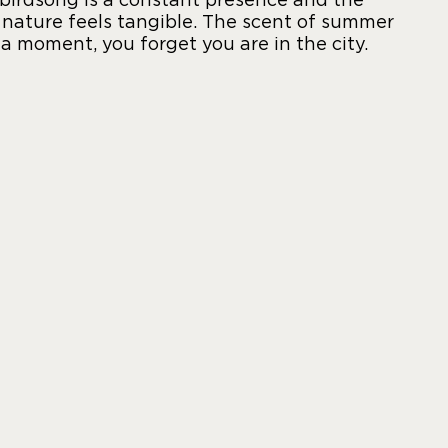
birdsong is a constant presence and the
 nature feels tangible. The scent of summer
r a moment, you forget you are in the city.