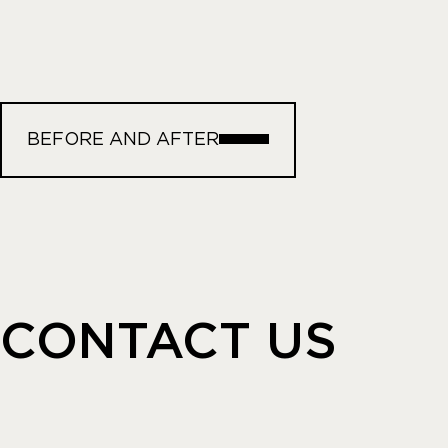
BEFORE AND AFTER
CONTACT US