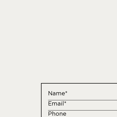
Name*
Email*
Phone