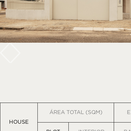
ÁREA TOTAL (SQM)
E
HOUSE