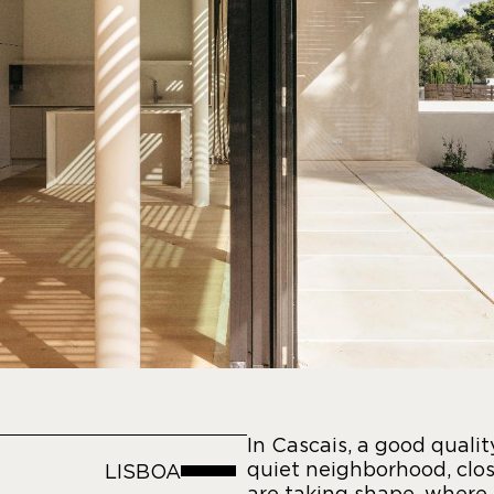
In Cascais, a good qualit
quiet neighborhood, clos
LISBOA