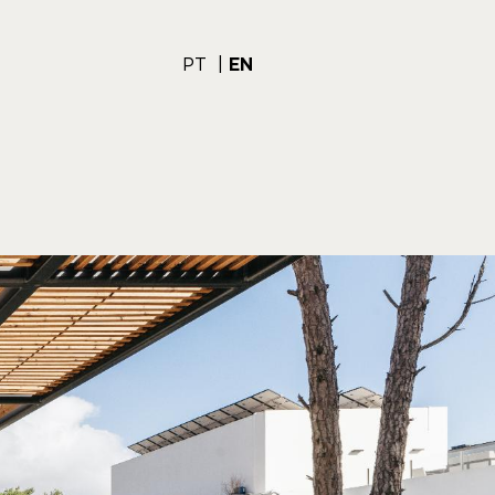
PT
EN