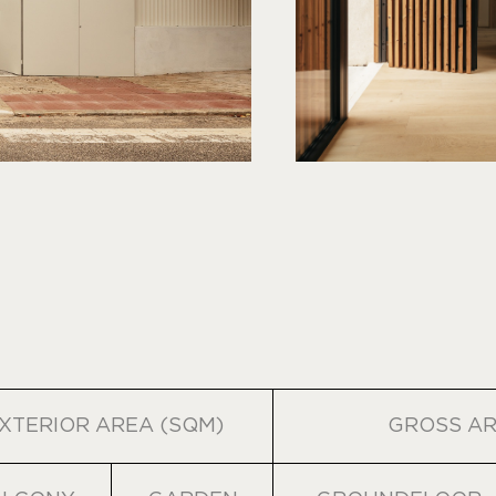
XTERIOR AREA (SQM)
GROSS AR