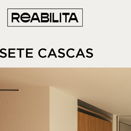
SETE CASCAS