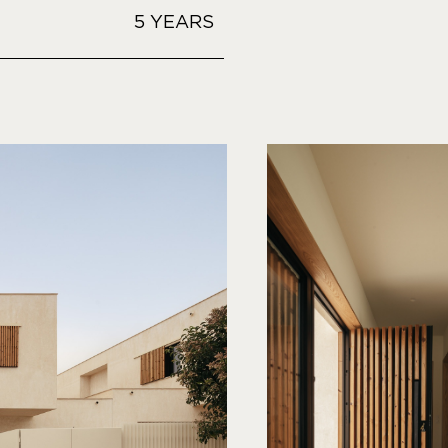
5 YEARS