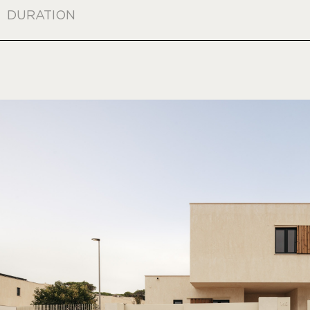
DURATION