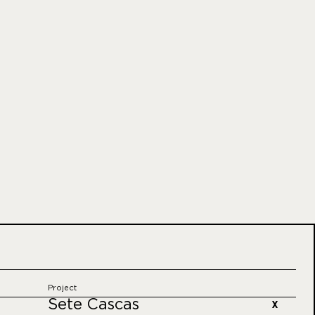
Project
Sete Cascas