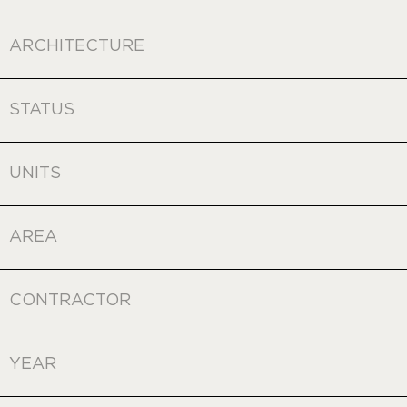
ARCHITECTURE
STATUS
UNITS
AREA
CONTRACTOR
YEAR