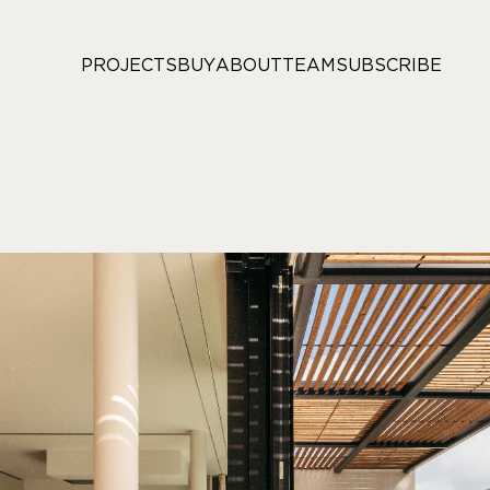
PROJECTS
BUY
ABOUT
TEAM
SUBSCRIBE