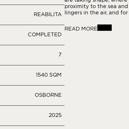
are taking shape, where 
proximity to the sea and
lingers in the air, and fo
REABILITA
READ MORE
COMPLETED
7
1540 SQM
OSBORNE
2025