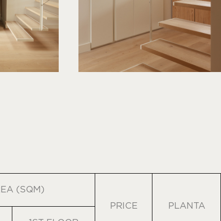
EA (SQM)
PRICE
PLANTA