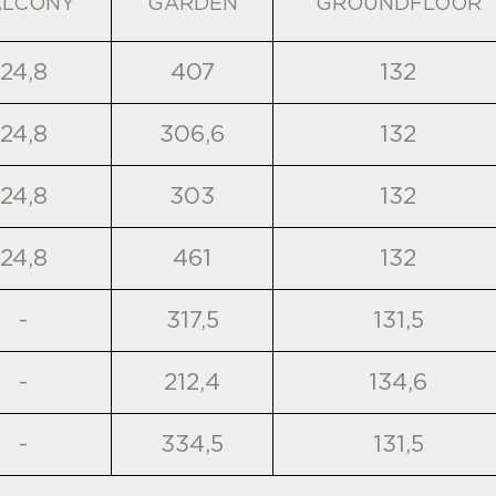
ALCONY
GARDEN
GROUNDFLOOR
24,8
407
132
24,8
306,6
132
24,8
303
132
24,8
461
132
-
317,5
131,5
-
212,4
134,6
-
334,5
131,5