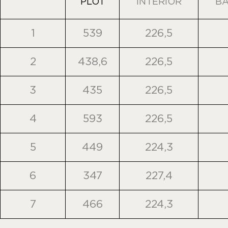
PLOT
INTERIOR
B
1
539
226,5
2
438,6
226,5
3
435
226,5
4
593
226,5
5
449
224,3
6
347
227,4
7
466
224,3