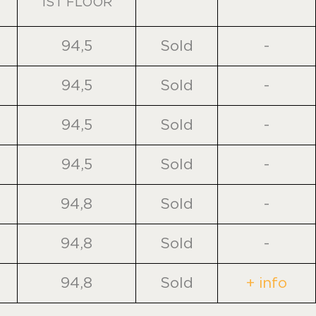
1ST FLOOR
94,5
Sold
-
94,5
Sold
-
94,5
Sold
-
94,5
Sold
-
94,8
Sold
-
94,8
Sold
-
94,8
Sold
+ info