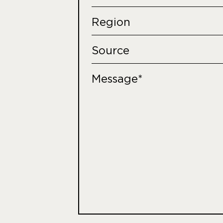
Region
Source
Message*