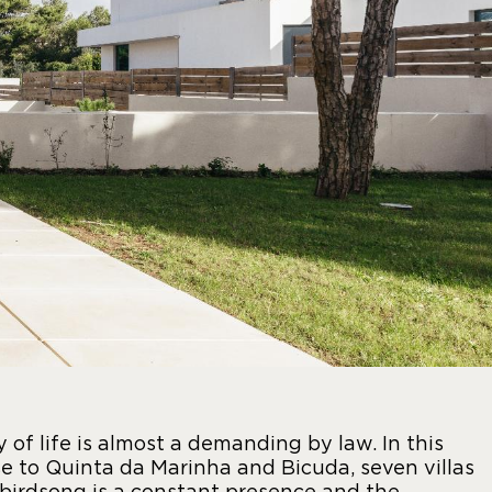
y of life is almost a demanding by law. In this
e to Quinta da Marinha and Bicuda, seven villas