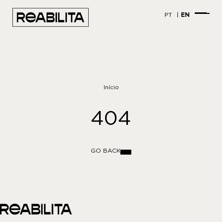
PT
EN
Início
404
GO BACK